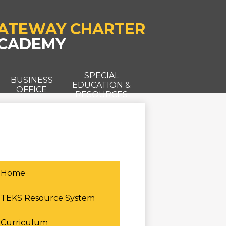
ATEWAY CHARTER
CADEMY
SPECIAL
T
BUSINESS
EDUCATION &
OFFICE
RESOURCES
Home
TEKS Resource System
Curriculum