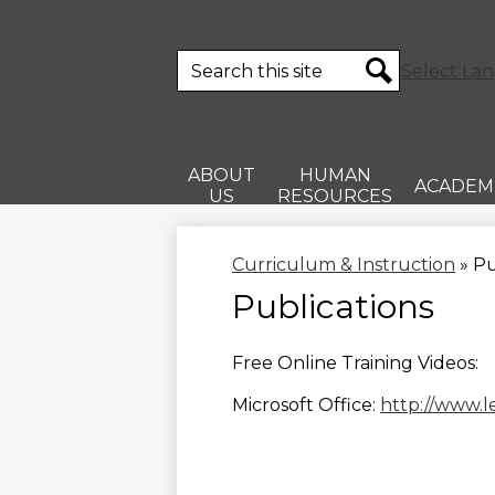
Search
Select La
Search
ABOUT
HUMAN
ACADEM
US
RESOURCES
Curriculum & Instruction
»
Pu
Publications
Free Online Training Videos:
Microsoft Office:
http://www.l