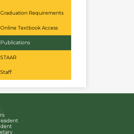
Graduation Requirements
Online Textbook Access
Publications
STAAR
Staff
s:
resident
sident
etary