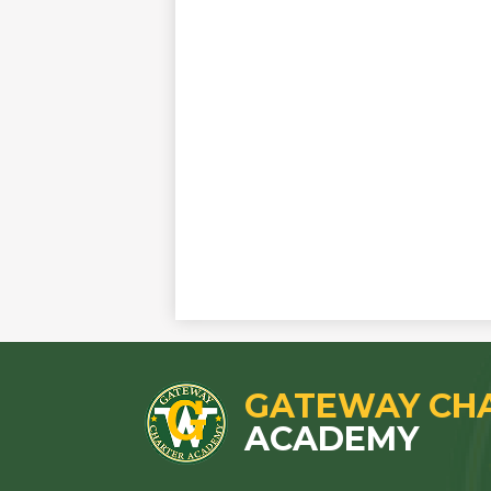
GATEWAY CH
ACADEMY