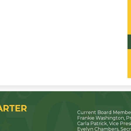
ARTER
Current Board Member
Frankie Washington, P
Carla Patrick, Vice Pre
Evelyn Chambers, Secr