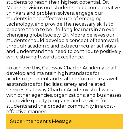
students to reach their highest potential. Dr.
Special Education & Resources
Moore envisions our students to become creative
thinkers and problem solvers, engage our
students in the effective use of emerging
technology, and provide the necessary skills to
prepare them to be life-long learners in an ever-
changing global society. Dr. Moore believes our
students should develop a concept of teamwork
through academic and extracurricular activities
and understand the need to contribute positively
while striving towards excellence.
To achieve this, Gateway Charter Academy shall
develop and maintain high standards for
academic, student and staff performance as well
as standards for facilities, safety and related
services. Gateway Charter Academy shall work
with other agencies, organizations, and businesses
to provide quality programs and services for
students and the broader community in a cost-
effective manner.
Superintendent's Message