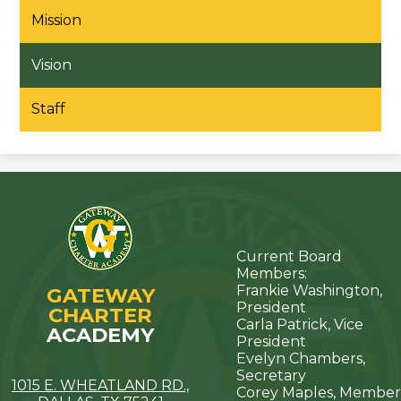
Mission
Vision
Staff
Current Board
Members:
Frankie Washington,
GATEWAY
President
CHARTER
Carla Patrick, Vice
ACADEMY
President
Evelyn Chambers,
Secretary
1015 E. WHEATLAND RD.,
Corey Maples, Member