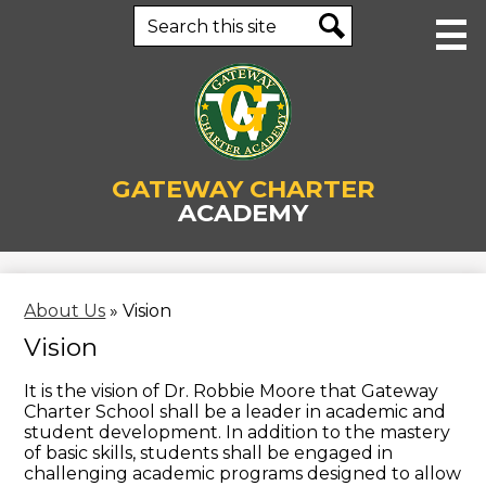
Skip
Search
to
main
Search
content
About Us
GATEWAY CHARTER
Human Resources
ACADEMY
Academics
Staff
About Us
»
Vision
Parents & Students
Vision
Enrollment
It is the vision of Dr. Robbie Moore that Gateway
Charter School shall be a leader in academic and
Contact Us
student development. In addition to the mastery
of basic skills, students shall be engaged in
Business Office
challenging academic programs designed to allow