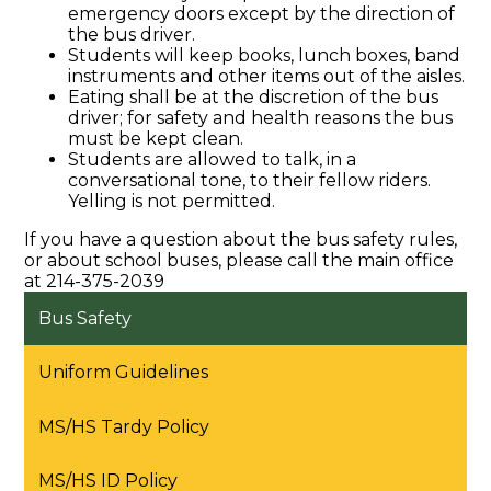
emergency doors except by the direction of
the bus driver.
Students will keep books, lunch boxes, band
instruments and other items out of the aisles.
Eating shall be at the discretion of the bus
driver; for safety and health reasons the bus
must be kept clean.
Students are allowed to talk, in a
conversational tone, to their fellow riders.
Yelling is not permitted.
If you have a question about the bus safety rules,
or about school buses, please call the main office
at 214-375-2039
Bus Safety
Uniform Guidelines
MS/HS Tardy Policy
MS/HS ID Policy