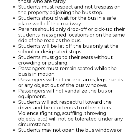
those who are tardy.
Special Education & Resources
Students must respect and not trespass on
the property adjoining the bus stop.
Students should wait for the bus in a safe
place well off the roadway.
Parents should only drop-off or pick-up their
students in assigned locations or on the same
side of the road as the bus.
Students will be let off the bus only at the
school or designated stops.
Students must go to their seats without
crowding or pushing.
Passengers must remain seated while the
bus is in motion.
Passengers will not extend arms, legs, hands
or any object out of the bus windows.
Passengers will not vandalize the bus or
equipment.
Students will act respectful toward the
driver and be courteous to other riders.
Violence (fighting, scuffling, throwing
objects, etc.) will not be tolerated under any
circumstance.
Students may not open the bus windows or