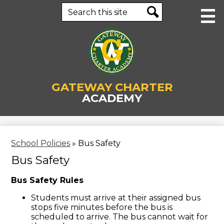
Skip
Search
to
main
Search
content
About Us
GATEWAY CHARTER
Human Resources
ACADEMY
Academics
Staff
School Policies
»
Bus Safety
Parents & Students
Bus Safety
Enrollment
Bus Safety Rules
Contact Us
Students must arrive at their assigned bus
stops five minutes before the bus is
Business Office
scheduled to arrive. The bus cannot wait for