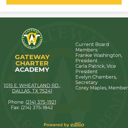
Current Board
Members:
Frankie Washington,
GATEWAY
President
CHARTER
Carla Patrick, Vice
ACADEMY
President
Evelyn Chambers,
Secretary
1015 E. WHEATLAND RD.,
Corey Maples, Member
DALLAS, TX 75241
Phone:
(214) 375-1921
Fax: (214) 375-1842