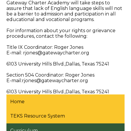
Gateway Charter Academy will take steps to
assure that lack of English language skills will not
be a barrier to admission and participation in all
educational and vocational programs.
For information about your rights or grievance
procedures, contact the following:
Title IX Coordinator: Roger Jones
E-mail:
rjones@gatewaycharter.org
6103 University Hills Blvd.,Dallas, Texas 75241
Section 504 Coordinator: Roger Jones
E-mail:
rjones@gatewaycharter.org
6103 University Hills Blvd.,Dallas, Texas 75241
Home
TEKS Resource System
Curriculum