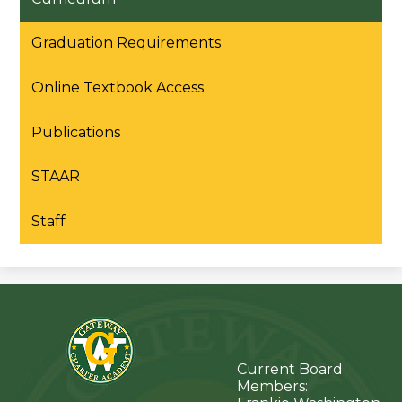
Graduation Requirements
Online Textbook Access
Publications
STAAR
Staff
Current Board
Members: