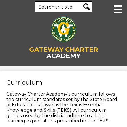
Skip
Search
to
main
Search
content
About Us
GATEWAY CHARTER
Human Resources
ACADEMY
Academics
Staff
Curriculum
Parents & Students
Gateway Charter Academy's curriculum follows
Enrollment
the curriculum standards set by the State Board
of Education, known as the Texas Essential
Contact Us
Knowledge and Skills (TEKS). All curriculum
guides used by the district adhere to all the
Business Office
learning expectations prescribed in the TEKS.