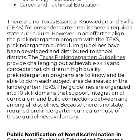
Career and Technical Education
There are no Texas Essential Knowledge and Skills
(TEKS) for prekindergarten nor is there a required
state curriculum. However, in an effort to align
the prekindergarten program with the TEKS,
prekindergarten curriculum guidelines have
been developed and distributed to school
districts. The
Texas Prekindergarten Guidelines
provide challenging but achievable skills and
concepts that children in high quality
prekindergarten programs are to know and be
able to do in each subject area delineated in the
kindergarten TEKS. The guidelines are organized
into 10 skill domains that support integration of
curriculum and build connections between and
among all disciplines. Because there is no state
required prekindergarten curriculum, use of
these guidelines is voluntary.
Public Notification of Nondiscrimination in