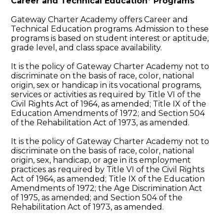
Career and Technical Education* Programs
Gateway Charter Academy offers Career and
Technical Education programs. Admission to these
programs is based on student interest or aptitude,
grade level, and class space availability.
It is the policy of Gateway Charter Academy not to
discriminate on the basis of race, color, national
origin, sex or handicap in its vocational programs,
services or activities as required by Title VI of the
Civil Rights Act of 1964, as amended; Title IX of the
Education Amendments of 1972; and Section 504
of the Rehabilitation Act of 1973, as amended.
It is the policy of Gateway Charter Academy not to
discriminate on the basis of race, color, national
origin, sex, handicap, or age in its employment
practices as required by Title VI of the Civil Rights
Act of 1964, as amended; Title IX of the Education
Amendments of 1972; the Age Discrimination Act
of 1975, as amended; and Section 504 of the
Rehabilitation Act of 1973, as amended.