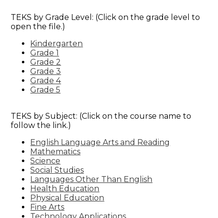
Special Education & Resources
TEKS by Grade Level: (Click on the grade level to
open the file.)
Kindergarten
Grade 1
Grade 2
Grade 3
Grade 4
Grade 5
TEKS by Subject: (Click on the course name to
follow the link.)
English Language Arts and Reading
Mathematics
Science
Social Studies
Languages Other Than English
Health Education
Physical Education
Fine Arts
Technology Applications