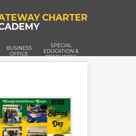
ATEWAY CHARTER
CADEMY
SPECIAL
T
BUSINESS
EDUCATION &
OFFICE
RESOURCES