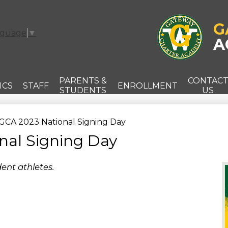
Skip
to
main
G
nguage
▼
content
A
PARENTS &
CONTAC
ICS
STAFF
ENROLLMENT
STUDENTS
US
GCA 2023 National Signing Day
nal Signing Day
ent athletes.