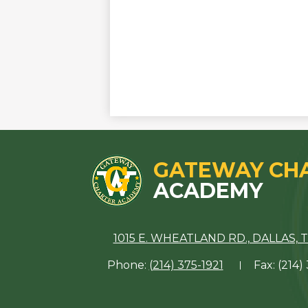
GATEWAY CH
ACADEMY
1015 E. WHEATLAND RD., DALLAS, T
Phone:
(214) 375-1921
Fax: (214)