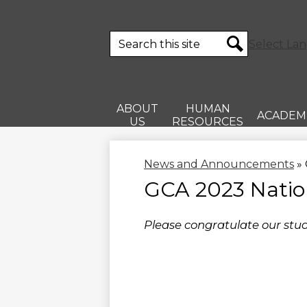
Search
Select La
Search
ABOUT
HUMAN
ACADEM
US
RESOURCES
News and Announcements
»
GCA 2023 Natio
Please congratulate our stud