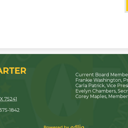
ARTER
Current Board Member
Frankie Washington, P
Carla Patrick, Vice Pre
Evelyn Chambers, Secr
Corey Maples, Member
X 75241
 375-1842