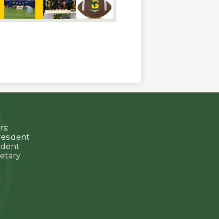
s:
resident
sident
etary